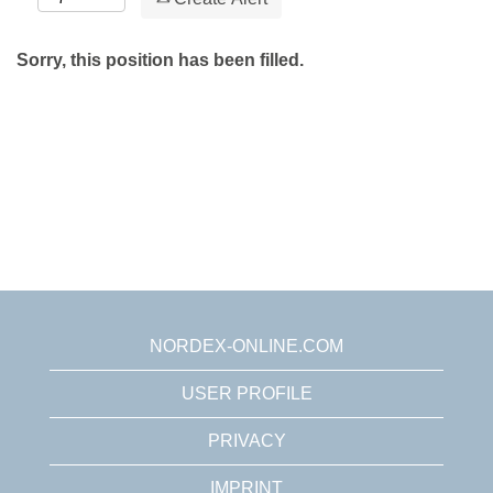
Sorry, this position has been filled.
NORDEX-ONLINE.COM
USER PROFILE
PRIVACY
IMPRINT