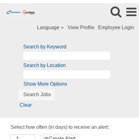
Language
View Profile
Employee Login
Search by Keyword
Search by Location
Show More Options
Clear
Select how often (in days) to receive an alert:
Create Alert