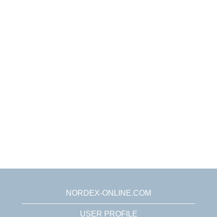
NORDEX-ONLINE.COM
USER PROFILE