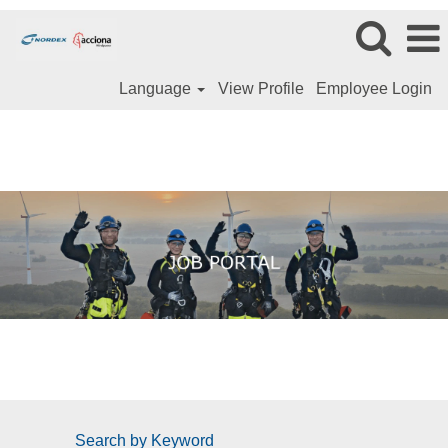
Language
View Profile
Employee Login
Search by Keyword