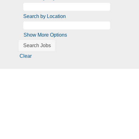
Search by Location
Show More Options
Clear
Screen
readers
cannot
read
the
following
searchable
map.