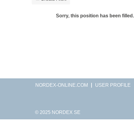
Sorry, this position has been filled.
NORDEX-ONLINE.COM
USER PROFILE
© 2025 NORDEX SE