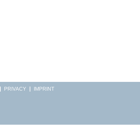
PRIVACY
IMPRINT