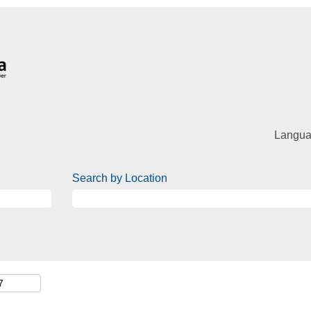
Langu
Search by Location