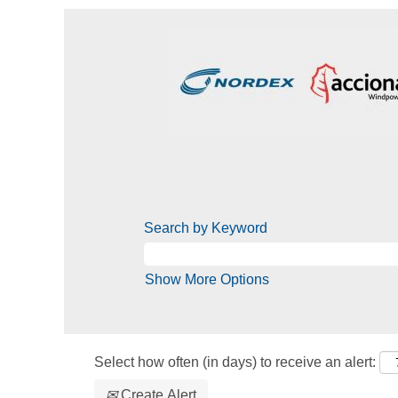
Search by Keyword
Show More Options
Select how often (in days) to receive an alert:
Create Alert