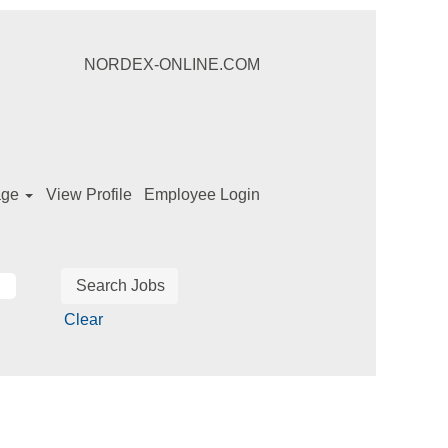
NORDEX-ONLINE.COM
age
View Profile
Employee Login
Clear