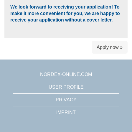
We look forward to receiving your application! To
make it more convenient for you, we are happy to
receive your application without a cover letter.
Apply now »
NORDEX-ONLINE.COM
USER PROFILE
PRIVACY
IMPRINT