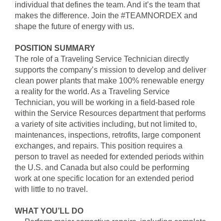
individual that defines the team. And it’s the team that
makes the difference. Join the #TEAMNORDEX and
shape the future of energy with us.
POSITION SUMMARY
The role of a Traveling Service Technician directly
supports the company’s mission to develop and deliver
clean power plants that make 100% renewable energy
a reality for the world. As a Traveling Service
Technician, you will be working in a field-based role
within the Service Resources department that performs
a variety of site activities including, but not limited to,
maintenances, inspections, retrofits, large component
exchanges, and repairs. This position requires a
person to travel as needed for extended periods within
the U.S. and Canada but also could be performing
work at one specific location for an extended period
with little to no travel.
WHAT YOU’LL DO