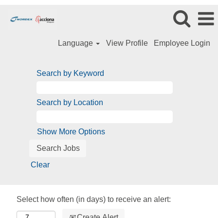
Language
View Profile
Employee Login
Search by Keyword
Search by Location
Show More Options
Clear
Select how often (in days) to receive an alert:
Create Alert