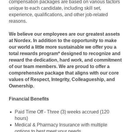
compensation packages are based on various factors
unique to each candidate, including skill set,
experience, qualifications, and other job-related
reasons.
We believe our employees are our greatest assets
at Nordex. In addition to the opportunity to make
our world a little more sustainable we offer you a
total rewards program* designed to recognize and
reward the dedication, hard work, and commitment
of our team members. We are proud to offer a
comprehensive package that aligns with our core
values of Respect, Integrity, Colleagueship, and
Ownership.
Financial Benefits
Paid Time Off - Three (3) weeks accrued (120
hours)
Medical & Pharmacy Insuran
ce with multiple
options to best meet your needs