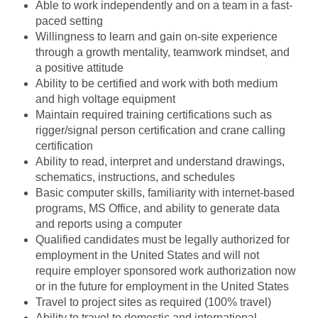
Able to work independently and on a team in a fast-
paced setting
Willingness to learn and gain on-site experience
through a growth mentality, teamwork mindset, and
a positive attitude
Ability to be certified and work with both medium
and high voltage equipment
Maintain required training certifications such as
rigger/signal person certification and crane calling
certification
Ability to read, interpret and understand drawings,
schematics, instructions, and schedules
Basic computer skills, familiarity with internet-based
programs, MS Office, and ability to generate data
and reports using a computer
Qualified candidates must be legally authorized for
employment in the United States and will not
require employer sponsored work authorization now
or in the future for employment in the United States
Travel to project sites as required (100% travel)
Ability to travel to domestic and international