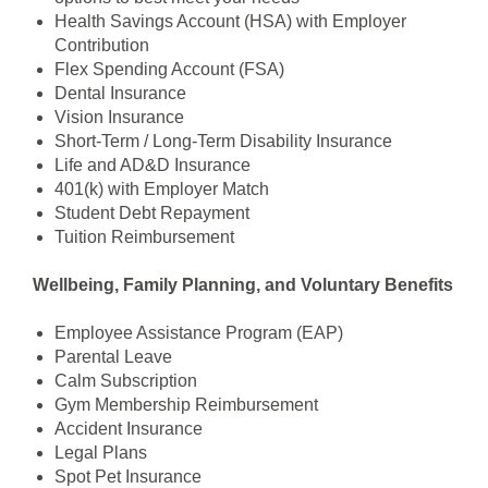
Health Savings Account (HSA) with Employer
Contribution
Flex Spending Account (FSA)
Dental Insurance
Vision Insurance
Short-Term / Long-Term Disability Insurance
Life and AD&D Insurance
401(k) with Employer Match
Student Debt Repayment
Tuition Reimbursement
Wellbeing, Family Planning, and Voluntary Benefits
Employee Assistance Program (EAP)
Parental Leave
Calm Subscription
Gym Membership Reimbursement
Accident Insurance
Legal Plans
Spot Pet Insurance