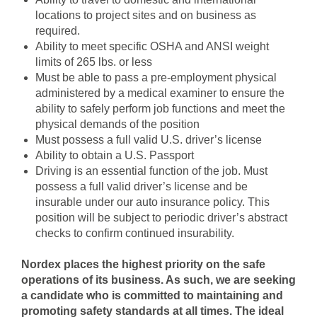
locations to project sites and on business as
required.
Ability to meet specific OSHA and ANSI weight
limits of 265 lbs. or less
Must be able to pass a pre-employment physical
administered by a medical examiner to ensure the
ability to safely perform job functions and meet the
physical demands of the position
Must possess a full valid U.S. driver’s license
Ability to obtain a U.S. Passport
Driving is an essential function of the job. Must
possess a full valid driver’s license and be
insurable under our auto insurance policy. This
position will be subject to periodic driver’s abstract
checks to confirm continued insurability.
Nordex places the highest priority on the safe
operations of its business. As such, we are seeking
a candidate who is committed to maintaining and
promoting safety standards at all times. The ideal