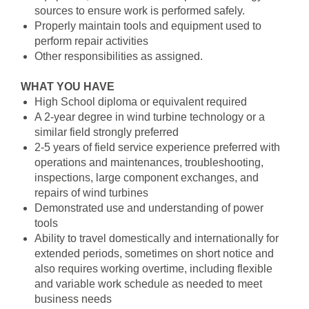
sources to ensure work is performed safely.
Properly maintain tools and equipment used to
perform repair activities
Other responsibilities as assigned.
WHAT YOU HAVE
High School diploma or equivalent required
A 2-year degree in wind turbine technology or a
similar field strongly preferred
2-5 years of field service experience preferred with
operations and maintenances, troubleshooting,
inspections, large component exchanges, and
repairs of wind turbines
Demonstrated use and understanding of power
tools
Ability to travel domestically and internationally for
extended periods, sometimes on short notice and
also requires working overtime, including flexible
and variable work schedule as needed to meet
business needs