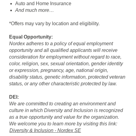
Auto and Home Insurance
And much more…
*Offers may vary by location and eligibility.
Equal Opportunity:
Nordex adheres to a policy of equal employment
opportunity and all qualified applicants will receive
consideration for employment without regard to race,
color, religion, sex, sexual orientation, gender identity
or expression, pregnancy, age, national origin,
disability status, genetic information, protected veteran
status, or any other characteristic protected by law.
DEI:
We are committed to creating an environment and
culture in which Diversity and Inclusion is recognized
as a true opportunity and value for the organization.
We welcome you to learn more by visiting this link:
Diversity & Inclusion - Nordex SE