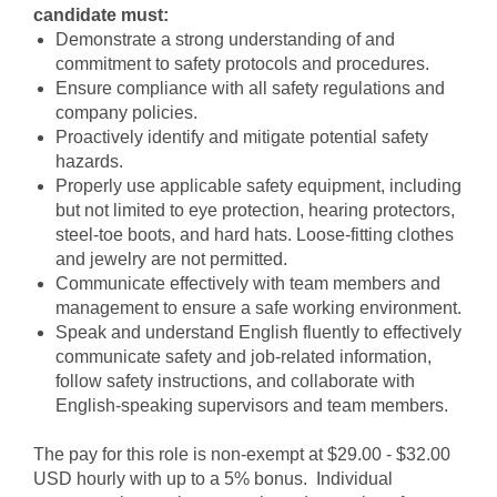
candidate must:
Demonstrate a strong understanding of and
commitment to safety protocols and procedures.
Ensure compliance with all safety regulations and
company policies.
Proactively identify and mitigate potential safety
hazards.
Properly use applicable safety equipment, including
but not limited to eye protection, hearing protectors,
steel-toe boots, and hard hats. Loose-fitting clothes
and jewelry are not permitted.
Communicate effectively with team members and
management to ensure a safe working environment.
Speak and understand English fluently to effectively
communicate safety and job-related information,
follow safety instructions, and collaborate with
English-speaking supervisors and team members.
The pay for this role is non-exempt at $29.00 - $32.00
USD hourly with up to a 5% bonus. Individual