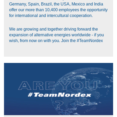
Germany, Spain, Brazil, the USA, Mexico and India
offer our more than 10,400 employees the opportunity
for international and intercultural cooperation.
We are growing and together driving forward the
expansion of alternative energies worldwide - if you
wish, from now on with you. Join the #TeamNordex