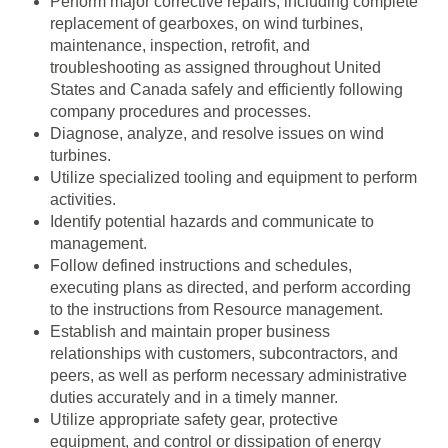
Perform major corrective repairs, including complete
replacement of gearboxes, on wind turbines,
maintenance, inspection, retrofit, and
troubleshooting as assigned throughout United
States and Canada safely and efficiently following
company procedures and processes.
Diagnose, analyze, and resolve issues on wind
turbines.
Utilize specialized tooling and equipment to perform
activities.
Identify potential hazards and communicate to
management.
Follow defined instructions and schedules,
executing plans as directed, and perform according
to the instructions from Resource management.
Establish and maintain proper business
relationships with customers, subcontractors, and
peers, as well as perform necessary administrative
duties accurately and in a timely manner.
Utilize appropriate safety gear, protective
equipment, and control or dissipation of energy