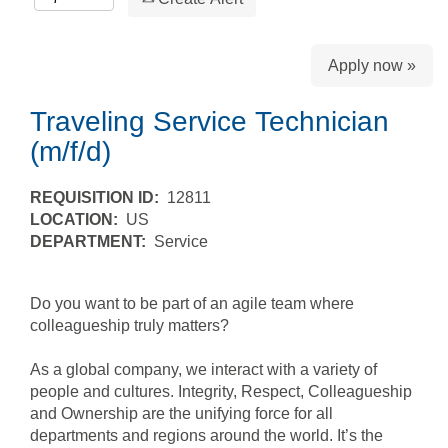
Apply now »
Traveling Service Technician
(m/f/d)
REQUISITION ID:
12811
LOCATION:
US
DEPARTMENT:
Service
Do you want to be part of an agile team where
colleagueship truly matters?
As a global company, we interact with a variety of
people and cultures. Integrity, Respect, Colleagueship
and Ownership are the unifying force for all
departments and regions around the world. It’s the