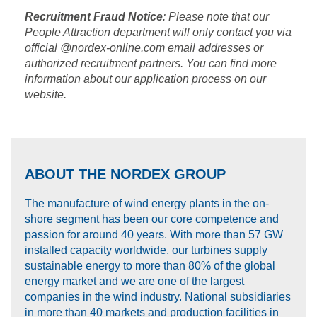
Recruitment Fraud Notice
: Please note that our
People Attraction department will only contact you via
official @nordex-online.com email addresses or
authorized recruitment partners. You can find more
information about our application process on our
website.
ABOUT THE NORDEX GROUP
The manufacture of wind energy plants in the on-
shore segment has been our core competence and
passion for around 40 years. With more than 57 GW
installed capacity worldwide, our turbines supply
sustainable energy to more than 80% of the global
energy market and we are one of the largest
companies in the wind industry. National subsidiaries
in more than 40 markets and production facilities in