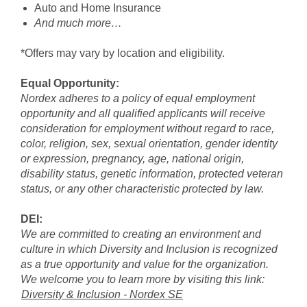
Auto and Home Insurance
And much more…
*Offers may vary by location and eligibility.
Equal Opportunity:
Nordex adheres to a policy of equal employment
opportunity and all qualified applicants will receive
consideration for employment without regard to race,
color, religion, sex, sexual orientation, gender identity
or expression, pregnancy, age, national origin,
disability status, genetic information, protected veteran
status, or any other characteristic protected by law.
DEI:
We are committed to creating an environment and
culture in which Diversity and Inclusion is recognized
as a true opportunity and value for the organization.
We welcome you to learn more by visiting this link:
Diversity & Inclusion - Nordex SE