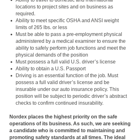
locations to project sites and on business as
required.
Ability to meet specific OSHA and ANSI weight
limits of 265 lbs. or less
Must be able to pass a pre-employment physical
administered by a medical examiner to ensure the
ability to safely perform job functions and meet the
physical demands of the position
Must possess a full valid U.S. driver’s license
Ability to obtain a U.S. Passport
Driving is an essential function of the job. Must
possess a full valid driver’s license and be
insurable under our auto insurance policy. This
position will be subject to periodic driver’s abstract
checks to confirm continued insurability.
Nordex places the highest priority on the safe
operations of its business. As such, we are seeking
a candidate who is committed to maintaining and
promoting safety standards at all times. The ideal