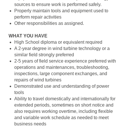
sources to ensure work is performed safely.
Properly maintain tools and equipment used to
perform repair activities
Other responsibilities as assigned.
WHAT YOU HAVE
High School diploma or equivalent required
A 2-year degree in wind turbine technology or a
similar field strongly preferred
2-5 years of field service experience preferred with
operations and maintenances, troubleshooting,
inspections, large component exchanges, and
repairs of wind turbines
Demonstrated use and understanding of power
tools
Ability to travel domestically and internationally for
extended periods, sometimes on short notice and
also requires working overtime, including flexible
and variable work schedule as needed to meet
business needs