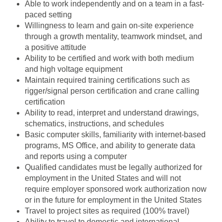
Able to work independently and on a team in a fast-
paced setting
Willingness to learn and gain on-site experience
through a growth mentality, teamwork mindset, and
a positive attitude
Ability to be certified and work with both medium
and high voltage equipment
Maintain required training certifications such as
rigger/signal person certification and crane calling
certification
Ability to read, interpret and understand drawings,
schematics, instructions, and schedules
Basic computer skills, familiarity with internet-based
programs, MS Office, and ability to generate data
and reports using a computer
Qualified candidates must be legally authorized for
employment in the United States and will not
require employer sponsored work authorization now
or in the future for employment in the United States
Travel to project sites as required (100% travel)
Ability to travel to domestic and international