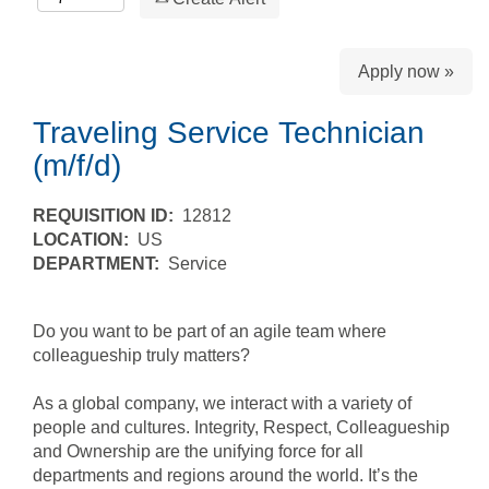
Apply now »
Traveling Service Technician
(m/f/d)
REQUISITION ID:
12812
LOCATION:
US
DEPARTMENT:
Service
Do you want to be part of an agile team where
colleagueship truly matters?
As a global company, we interact with a variety of
people and cultures. Integrity, Respect, Colleagueship
and Ownership are the unifying force for all
departments and regions around the world. It’s the