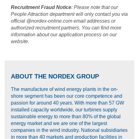
Recruitment Fraud Notice
: Please note that our
People Attraction department will only contact you via
official @nordex-online.com email addresses or
authorized recruitment partners. You can find more
information about our application process on our
website.
ABOUT THE NORDEX GROUP
The manufacture of wind energy plants in the on-
shore segment has been our core competence and
passion for around 40 years. With more than 57 GW
installed capacity worldwide, our turbines supply
sustainable energy to more than 80% of the global
energy market and we are one of the largest
companies in the wind industry. National subsidiaries
in more than 40 markets and production facilities in