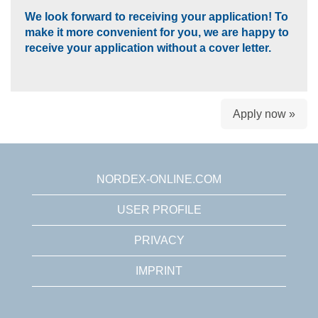
We look forward to receiving your application! To
make it more convenient for you, we are happy to
receive your application without a cover letter.
Apply now »
NORDEX-ONLINE.COM
USER PROFILE
PRIVACY
IMPRINT