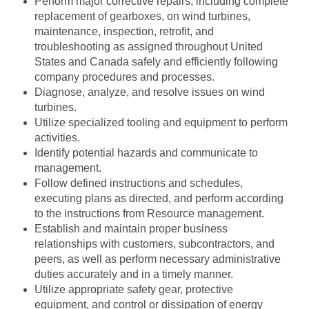
Perform major corrective repairs, including complete
replacement of gearboxes, on wind turbines,
maintenance, inspection, retrofit, and
troubleshooting as assigned throughout United
States and Canada safely and efficiently following
company procedures and processes.
Diagnose, analyze, and resolve issues on wind
turbines.
Utilize specialized tooling and equipment to perform
activities.
Identify potential hazards and communicate to
management.
Follow defined instructions and schedules,
executing plans as directed, and perform according
to the instructions from Resource management.
Establish and maintain proper business
relationships with customers, subcontractors, and
peers, as well as perform necessary administrative
duties accurately and in a timely manner.
Utilize appropriate safety gear, protective
equipment, and control or dissipation of energy