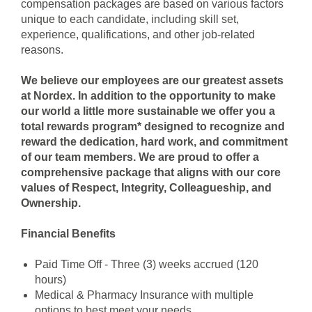
compensation packages are based on various factors
unique to each candidate, including skill set,
experience, qualifications, and other job-related
reasons.
We believe our employees are our greatest assets
at Nordex. In addition to the opportunity to make
our world a little more sustainable we offer you a
total rewards program* designed to recognize and
reward the dedication, hard work, and commitment
of our team members. We are proud to offer a
comprehensive package that aligns with our core
values of Respect, Integrity, Colleagueship, and
Ownership.
Financial Benefits
Paid Time Off - Three (3) weeks accrued (120
hours)
Medical & Pharmacy Insuran
ce with multiple
options to best meet your needs