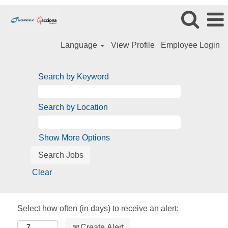
Language
View Profile
Employee Login
Search by Keyword
Search by Location
Show More Options
Clear
Select how often (in days) to receive an alert:
Create Alert