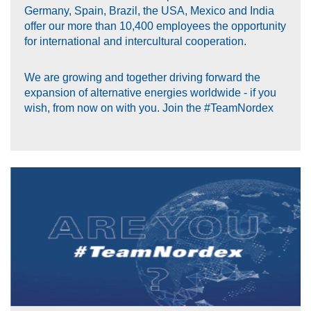
Germany, Spain, Brazil, the USA, Mexico and India
offer our more than 10,400 employees the opportunity
for international and intercultural cooperation.
We are growing and together driving forward the
expansion of alternative energies worldwide - if you
wish, from now on with you. Join the #TeamNordex