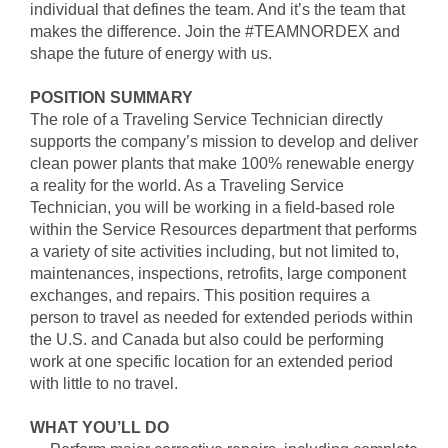
individual that defines the team. And it’s the team that
makes the difference. Join the #TEAMNORDEX and
shape the future of energy with us.
POSITION SUMMARY
The role of a Traveling Service Technician directly
supports the company’s mission to develop and deliver
clean power plants that make 100% renewable energy
a reality for the world. As a Traveling Service
Technician, you will be working in a field-based role
within the Service Resources department that performs
a variety of site activities including, but not limited to,
maintenances, inspections, retrofits, large component
exchanges, and repairs. This position requires a
person to travel as needed for extended periods within
the U.S. and Canada but also could be performing
work at one specific location for an extended period
with little to no travel.
WHAT YOU’LL DO