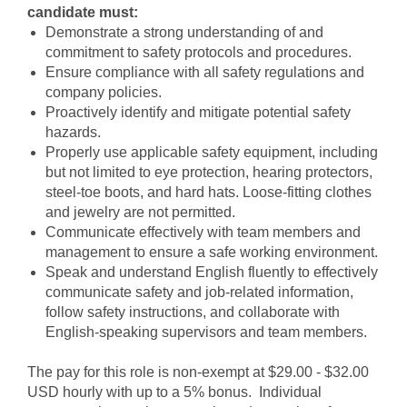
candidate must:
Demonstrate a strong understanding of and
commitment to safety protocols and procedures.
Ensure compliance with all safety regulations and
company policies.
Proactively identify and mitigate potential safety
hazards.
Properly use applicable safety equipment, including
but not limited to eye protection, hearing protectors,
steel-toe boots, and hard hats. Loose-fitting clothes
and jewelry are not permitted.
Communicate effectively with team members and
management to ensure a safe working environment.
Speak and understand English fluently to effectively
communicate safety and job-related information,
follow safety instructions, and collaborate with
English-speaking supervisors and team members.
The pay for this role is non-exempt at $29.00 - $32.00
USD hourly with up to a 5% bonus. Individual