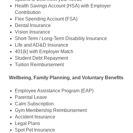
Health Savings Account (HSA) with Employer
Contribution
Flex Spending Account (FSA)
Dental Insurance
Vision Insurance
Short-Term / Long-Term Disability Insurance
Life and AD&D Insurance
401(k) with Employer Match
Student Debt Repayment
Tuition Reimbursement
Wellbeing, Family Planning, and Voluntary Benefits
Employee Assistance Program (EAP)
Parental Leave
Calm Subscription
Gym Membership Reimbursement
Accident Insurance
Legal Plans
Spot Pet Insurance