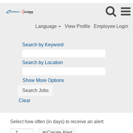
Language
View Profile
Employee Login
Search by Keyword
Search by Location
Show More Options
Clear
Select how often (in days) to receive an alert:
Create Alert