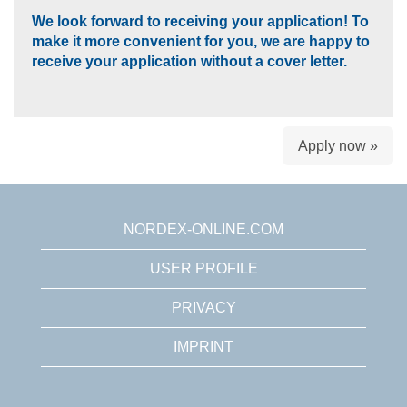
We look forward to receiving your application! To
make it more convenient for you, we are happy to
receive your application without a cover letter.
Apply now »
NORDEX-ONLINE.COM
USER PROFILE
PRIVACY
IMPRINT