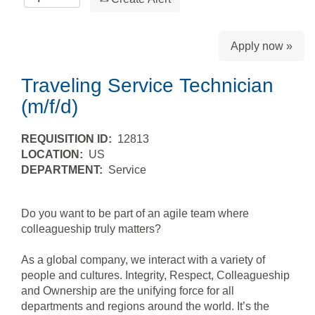
Apply now »
Traveling Service Technician
(m/f/d)
REQUISITION ID:
12813
LOCATION:
US
DEPARTMENT:
Service
Do you want to be part of an agile team where
colleagueship truly matters?
As a global company, we interact with a variety of
people and cultures. Integrity, Respect, Colleagueship
and Ownership are the unifying force for all
departments and regions around the world. It’s the