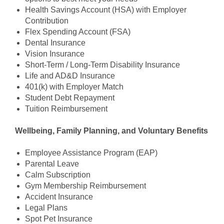
Health Savings Account (HSA) with Employer
Contribution
Flex Spending Account (FSA)
Dental Insurance
Vision Insurance
Short-Term / Long-Term Disability Insurance
Life and AD&D Insurance
401(k) with Employer Match
Student Debt Repayment
Tuition Reimbursement
Wellbeing, Family Planning, and Voluntary Benefits
Employee Assistance Program (EAP)
Parental Leave
Calm Subscription
Gym Membership Reimbursement
Accident Insurance
Legal Plans
Spot Pet Insurance