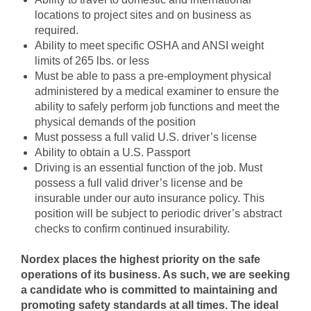
locations to project sites and on business as
required.
Ability to meet specific OSHA and ANSI weight
limits of 265 lbs. or less
Must be able to pass a pre-employment physical
administered by a medical examiner to ensure the
ability to safely perform job functions and meet the
physical demands of the position
Must possess a full valid U.S. driver’s license
Ability to obtain a U.S. Passport
Driving is an essential function of the job. Must
possess a full valid driver’s license and be
insurable under our auto insurance policy. This
position will be subject to periodic driver’s abstract
checks to confirm continued insurability.
Nordex places the highest priority on the safe
operations of its business. As such, we are seeking
a candidate who is committed to maintaining and
promoting safety standards at all times. The ideal