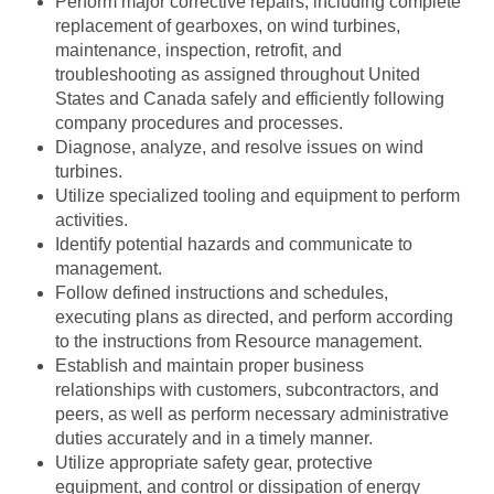
Perform major corrective repairs, including complete
replacement of gearboxes, on wind turbines,
maintenance, inspection, retrofit, and
troubleshooting as assigned throughout United
States and Canada safely and efficiently following
company procedures and processes.
Diagnose, analyze, and resolve issues on wind
turbines.
Utilize specialized tooling and equipment to perform
activities.
Identify potential hazards and communicate to
management.
Follow defined instructions and schedules,
executing plans as directed, and perform according
to the instructions from Resource management.
Establish and maintain proper business
relationships with customers, subcontractors, and
peers, as well as perform necessary administrative
duties accurately and in a timely manner.
Utilize appropriate safety gear, protective
equipment, and control or dissipation of energy