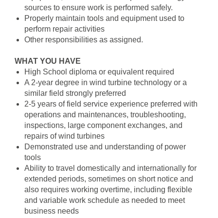
sources to ensure work is performed safely.
Properly maintain tools and equipment used to
perform repair activities
Other responsibilities as assigned.
WHAT YOU HAVE
High School diploma or equivalent required
A 2-year degree in wind turbine technology or a
similar field strongly preferred
2-5 years of field service experience preferred with
operations and maintenances, troubleshooting,
inspections, large component exchanges, and
repairs of wind turbines
Demonstrated use and understanding of power
tools
Ability to travel domestically and internationally for
extended periods, sometimes on short notice and
also requires working overtime, including flexible
and variable work schedule as needed to meet
business needs