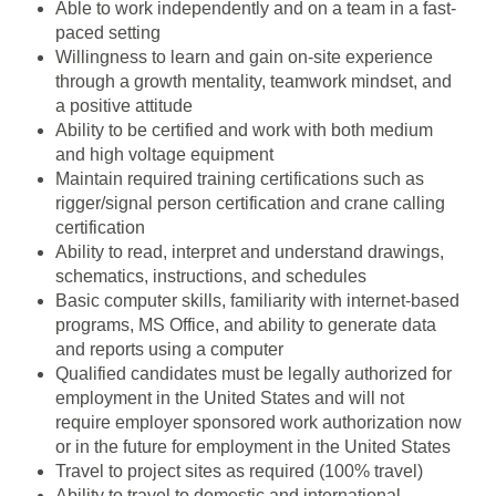
Able to work independently and on a team in a fast-
paced setting
Willingness to learn and gain on-site experience
through a growth mentality, teamwork mindset, and
a positive attitude
Ability to be certified and work with both medium
and high voltage equipment
Maintain required training certifications such as
rigger/signal person certification and crane calling
certification
Ability to read, interpret and understand drawings,
schematics, instructions, and schedules
Basic computer skills, familiarity with internet-based
programs, MS Office, and ability to generate data
and reports using a computer
Qualified candidates must be legally authorized for
employment in the United States and will not
require employer sponsored work authorization now
or in the future for employment in the United States
Travel to project sites as required (100% travel)
Ability to travel to domestic and international