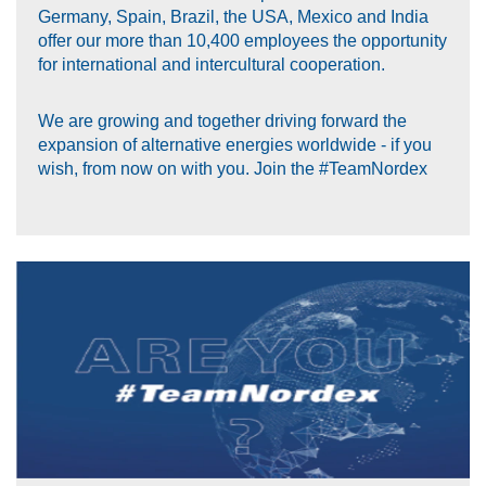
Germany, Spain, Brazil, the USA, Mexico and India
offer our more than 10,400 employees the opportunity
for international and intercultural cooperation.
We are growing and together driving forward the
expansion of alternative energies worldwide - if you
wish, from now on with you. Join the #TeamNordex