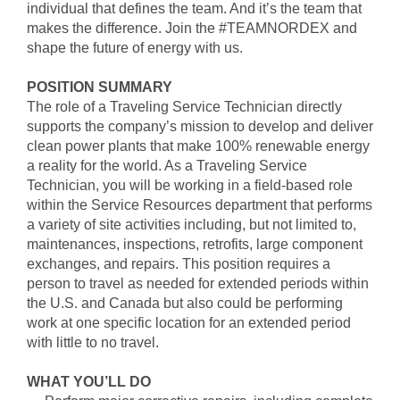
individual that defines the team. And it’s the team that
makes the difference. Join the #TEAMNORDEX and
shape the future of energy with us.
POSITION SUMMARY
The role of a Traveling Service Technician directly
supports the company’s mission to develop and deliver
clean power plants that make 100% renewable energy
a reality for the world. As a Traveling Service
Technician, you will be working in a field-based role
within the Service Resources department that performs
a variety of site activities including, but not limited to,
maintenances, inspections, retrofits, large component
exchanges, and repairs. This position requires a
person to travel as needed for extended periods within
the U.S. and Canada but also could be performing
work at one specific location for an extended period
with little to no travel.
WHAT YOU’LL DO