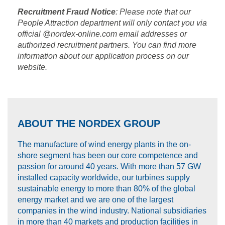
Recruitment Fraud Notice
: Please note that our
People Attraction department will only contact you via
official @nordex-online.com email addresses or
authorized recruitment partners. You can find more
information about our application process on our
website.
ABOUT THE NORDEX GROUP
The manufacture of wind energy plants in the on-
shore segment has been our core competence and
passion for around 40 years. With more than 57 GW
installed capacity worldwide, our turbines supply
sustainable energy to more than 80% of the global
energy market and we are one of the largest
companies in the wind industry. National subsidiaries
in more than 40 markets and production facilities in