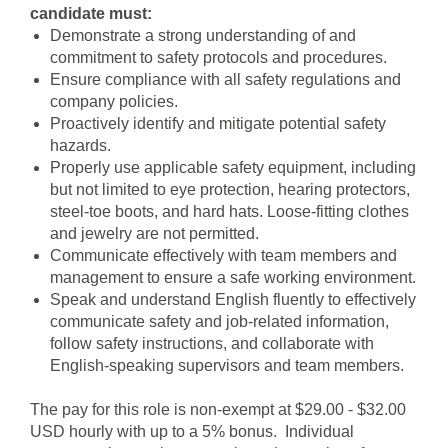
candidate must:
Demonstrate a strong understanding of and
commitment to safety protocols and procedures.
Ensure compliance with all safety regulations and
company policies.
Proactively identify and mitigate potential safety
hazards.
Properly use applicable safety equipment, including
but not limited to eye protection, hearing protectors,
steel-toe boots, and hard hats. Loose-fitting clothes
and jewelry are not permitted.
Communicate effectively with team members and
management to ensure a safe working environment.
Speak and understand English fluently to effectively
communicate safety and job-related information,
follow safety instructions, and collaborate with
English-speaking supervisors and team members.
The pay for this role is non-exempt at $29.00 - $32.00
USD hourly with up to a 5% bonus. Individual