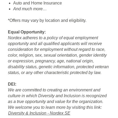
Auto and Home Insurance
And much more…
*Offers may vary by location and eligibility.
Equal Opportunity:
Nordex adheres to a policy of equal employment
opportunity and all qualified applicants will receive
consideration for employment without regard to race,
color, religion, sex, sexual orientation, gender identity
or expression, pregnancy, age, national origin,
disability status, genetic information, protected veteran
status, or any other characteristic protected by law.
DEI:
We are committed to creating an environment and
culture in which Diversity and Inclusion is recognized
as a true opportunity and value for the organization.
We welcome you to learn more by visiting this link:
Diversity & Inclusion - Nordex SE