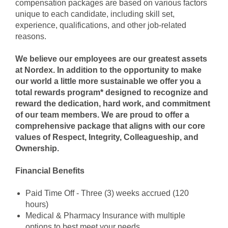
compensation packages are based on various factors
unique to each candidate, including skill set,
experience, qualifications, and other job-related
reasons.
We believe our employees are our greatest assets
at Nordex. In addition to the opportunity to make
our world a little more sustainable we offer you a
total rewards program* designed to recognize and
reward the dedication, hard work, and commitment
of our team members. We are proud to offer a
comprehensive package that aligns with our core
values of Respect, Integrity, Colleagueship, and
Ownership.
Financial Benefits
Paid Time Off - Three (3) weeks accrued (120
hours)
Medical & Pharmacy Insuran
ce with multiple
options to best meet your needs