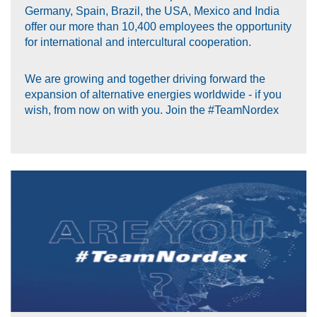
Germany, Spain, Brazil, the USA, Mexico and India
offer our more than 10,400 employees the opportunity
for international and intercultural cooperation.
We are growing and together driving forward the
expansion of alternative energies worldwide - if you
wish, from now on with you. Join the #TeamNordex