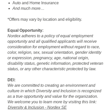
Auto and Home Insurance
And much more…
*Offers may vary by location and eligibility.
Equal Opportunity:
Nordex adheres to a policy of equal employment
opportunity and all qualified applicants will receive
consideration for employment without regard to race,
color, religion, sex, sexual orientation, gender identity
or expression, pregnancy, age, national origin,
disability status, genetic information, protected veteran
status, or any other characteristic protected by law.
DEI:
We are committed to creating an environment and
culture in which Diversity and Inclusion is recognized
as a true opportunity and value for the organization.
We welcome you to learn more by visiting this link:
Diversity & Inclusion - Nordex SE