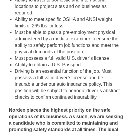
locations to project sites and on business as
required.
Ability to meet specific OSHA and ANSI weight
limits of 265 lbs. or less
Must be able to pass a pre-employment physical
administered by a medical examiner to ensure the
ability to safely perform job functions and meet the
physical demands of the position
Must possess a full valid U.S. driver’s license
Ability to obtain a U.S. Passport
Driving is an essential function of the job. Must
possess a full valid driver’s license and be
insurable under our auto insurance policy. This
position will be subject to periodic driver’s abstract
checks to confirm continued insurability.
Nordex places the highest priority on the safe
operations of its business. As such, we are seeking
a candidate who is committed to maintaining and
promoting safety standards at all times. The ideal