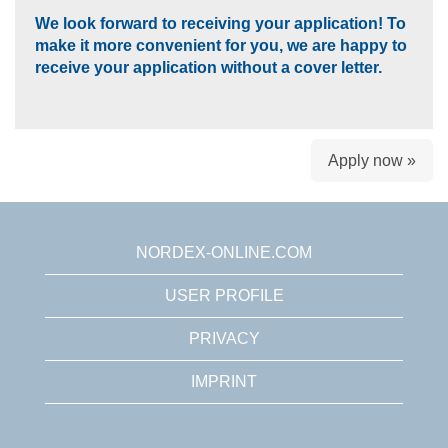
We look forward to receiving your application! To
make it more convenient for you, we are happy to
receive your application without a cover letter.
Apply now »
NORDEX-ONLINE.COM
USER PROFILE
PRIVACY
IMPRINT