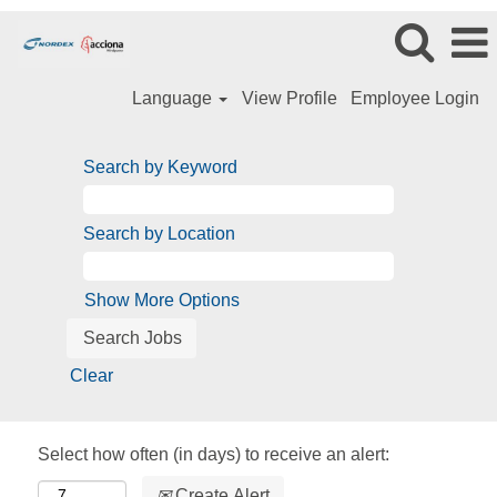
Language
View Profile
Employee Login
Search by Keyword
Search by Location
Show More Options
Clear
Select how often (in days) to receive an alert:
Create Alert