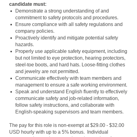
candidate must:
Demonstrate a strong understanding of and
commitment to safety protocols and procedures.
Ensure compliance with all safety regulations and
company policies.
Proactively identify and mitigate potential safety
hazards.
Properly use applicable safety equipment, including
but not limited to eye protection, hearing protectors,
steel-toe boots, and hard hats. Loose-fitting clothes
and jewelry are not permitted.
Communicate effectively with team members and
management to ensure a safe working environment.
Speak and understand English fluently to effectively
communicate safety and job-related information,
follow safety instructions, and collaborate with
English-speaking supervisors and team members.
The pay for this role is non-exempt at $29.00 - $32.00
USD hourly with up to a 5% bonus. Individual