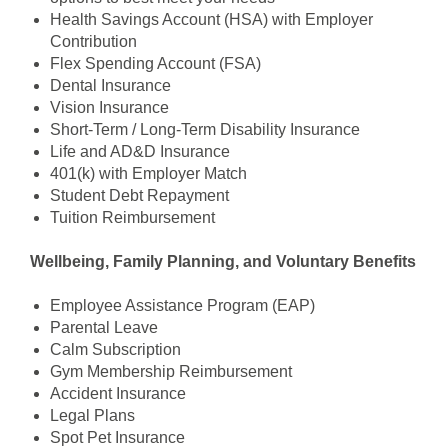
Health Savings Account (HSA) with Employer
Contribution
Flex Spending Account (FSA)
Dental Insurance
Vision Insurance
Short-Term / Long-Term Disability Insurance
Life and AD&D Insurance
401(k) with Employer Match
Student Debt Repayment
Tuition Reimbursement
Wellbeing, Family Planning, and Voluntary Benefits
Employee Assistance Program (EAP)
Parental Leave
Calm Subscription
Gym Membership Reimbursement
Accident Insurance
Legal Plans
Spot Pet Insurance