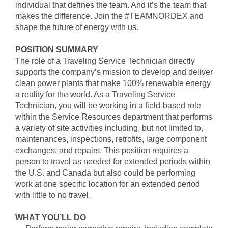
individual that defines the team. And it’s the team that
makes the difference. Join the #TEAMNORDEX and
shape the future of energy with us.
POSITION SUMMARY
The role of a Traveling Service Technician directly
supports the company’s mission to develop and deliver
clean power plants that make 100% renewable energy
a reality for the world. As a Traveling Service
Technician, you will be working in a field-based role
within the Service Resources department that performs
a variety of site activities including, but not limited to,
maintenances, inspections, retrofits, large component
exchanges, and repairs. This position requires a
person to travel as needed for extended periods within
the U.S. and Canada but also could be performing
work at one specific location for an extended period
with little to no travel.
WHAT YOU’LL DO