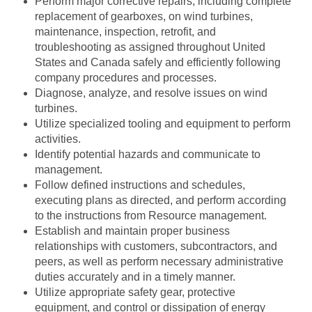
Perform major corrective repairs, including complete
replacement of gearboxes, on wind turbines,
maintenance, inspection, retrofit, and
troubleshooting as assigned throughout United
States and Canada safely and efficiently following
company procedures and processes.
Diagnose, analyze, and resolve issues on wind
turbines.
Utilize specialized tooling and equipment to perform
activities.
Identify potential hazards and communicate to
management.
Follow defined instructions and schedules,
executing plans as directed, and perform according
to the instructions from Resource management.
Establish and maintain proper business
relationships with customers, subcontractors, and
peers, as well as perform necessary administrative
duties accurately and in a timely manner.
Utilize appropriate safety gear, protective
equipment, and control or dissipation of energy