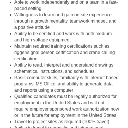
Able to work independently and on a team in a fast-
paced setting
Willingness to learn and gain on-site experience
through a growth mentality, teamwork mindset, and
a positive attitude
Ability to be certified and work with both medium
and high voltage equipment
Maintain required training certifications such as
rigger/signal person certification and crane calling
certification
Ability to read, interpret and understand drawings,
schematics, instructions, and schedules
Basic computer skills, familiarity with internet-based
programs, MS Office, and ability to generate data
and reports using a computer
Qualified candidates must be legally authorized for
employment in the United States and will not
require employer sponsored work authorization now
or in the future for employment in the United States
Travel to project sites as required (100% travel)
Ability to travel to domestic and international