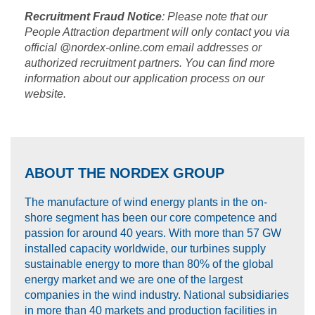
Recruitment Fraud Notice
: Please note that our
People Attraction department will only contact you via
official @nordex-online.com email addresses or
authorized recruitment partners. You can find more
information about our application process on our
website.
ABOUT THE NORDEX GROUP
The manufacture of wind energy plants in the on-
shore segment has been our core competence and
passion for around 40 years. With more than 57 GW
installed capacity worldwide, our turbines supply
sustainable energy to more than 80% of the global
energy market and we are one of the largest
companies in the wind industry. National subsidiaries
in more than 40 markets and production facilities in