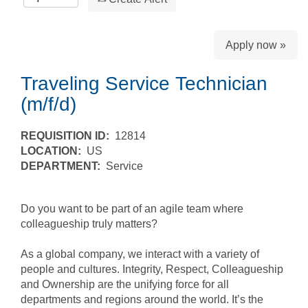
Apply now »
Traveling Service Technician
(m/f/d)
REQUISITION ID:
12814
LOCATION:
US
DEPARTMENT:
Service
Do you want to be part of an agile team where
colleagueship truly matters?
As a global company, we interact with a variety of
people and cultures. Integrity, Respect, Colleagueship
and Ownership are the unifying force for all
departments and regions around the world. It’s the