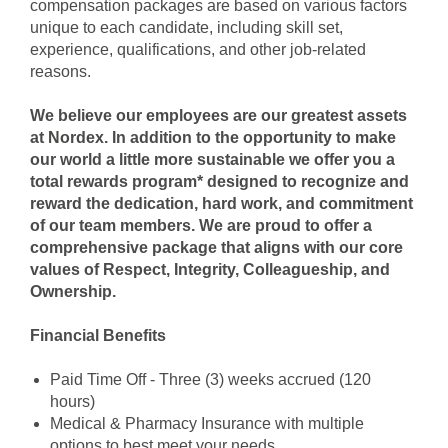
compensation packages are based on various factors
unique to each candidate, including skill set,
experience, qualifications, and other job-related
reasons.
We believe our employees are our greatest assets
at Nordex. In addition to the opportunity to make
our world a little more sustainable we offer you a
total rewards program* designed to recognize and
reward the dedication, hard work, and commitment
of our team members. We are proud to offer a
comprehensive package that aligns with our core
values of Respect, Integrity, Colleagueship, and
Ownership.
Financial Benefits
Paid Time Off - Three (3) weeks accrued (120
hours)
Medical & Pharmacy Insuran
ce with multiple
options to best meet your needs