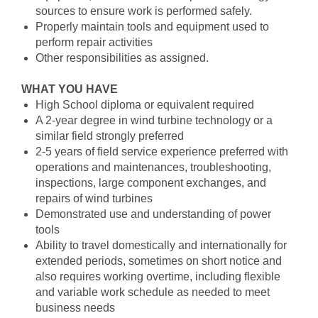
sources to ensure work is performed safely.
Properly maintain tools and equipment used to
perform repair activities
Other responsibilities as assigned.
WHAT YOU HAVE
High School diploma or equivalent required
A 2-year degree in wind turbine technology or a
similar field strongly preferred
2-5 years of field service experience preferred with
operations and maintenances, troubleshooting,
inspections, large component exchanges, and
repairs of wind turbines
Demonstrated use and understanding of power
tools
Ability to travel domestically and internationally for
extended periods, sometimes on short notice and
also requires working overtime, including flexible
and variable work schedule as needed to meet
business needs