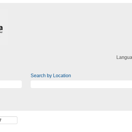
Langu
Search by Location