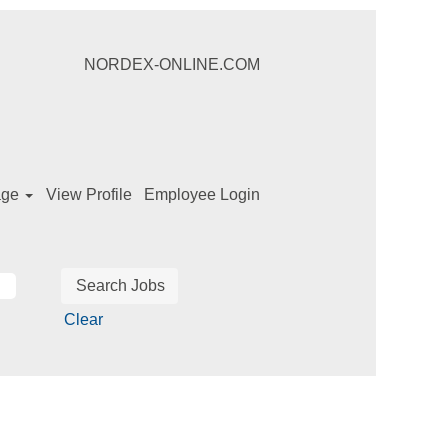
NORDEX-ONLINE.COM
age
View Profile
Employee Login
Clear