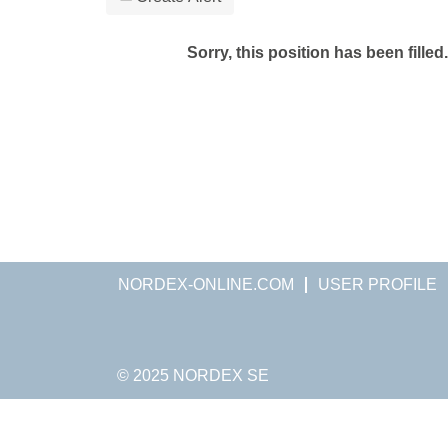
Sorry, this position has been filled.
NORDEX-ONLINE.COM
USER PROFILE
© 2025 NORDEX SE