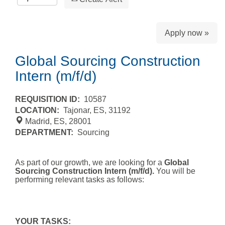
Apply now »
Global Sourcing Construction
Intern (m/f/d)
REQUISITION ID:
10587
LOCATION:
Tajonar, ES, 31192
Madrid, ES, 28001
DEPARTMENT:
Sourcing
As part of our growth, we are looking for a
Global
Sourcing Construction Intern (m/f/d).
You will be
performing relevant tasks as follows:
YOUR TASKS: