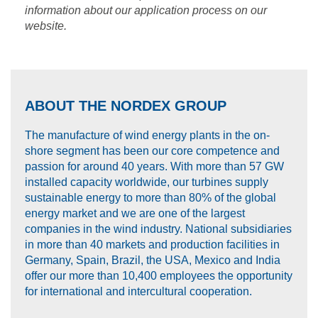
information about our application process on our
website.
ABOUT THE NORDEX GROUP
The manufacture of wind energy plants in the on-
shore segment has been our core competence and
passion for around 40 years. With more than 57 GW
installed capacity worldwide, our turbines supply
sustainable energy to more than 80% of the global
energy market and we are one of the largest
companies in the wind industry. National subsidiaries
in more than 40 markets and production facilities in
Germany, Spain, Brazil, the USA, Mexico and India
offer our more than 10,400 employees the opportunity
for international and intercultural cooperation.