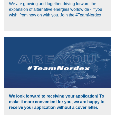
We are growing and together driving forward the
expansion of alternative energies worldwide - if you
wish, from now on with you. Join the #TeamNordex
We look forward to receiving your application! To
make it more convenient for you, we are happy to
receive your application without a cover letter.