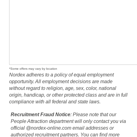
*Some offers may vary by location
Nordex adheres to a policy of equal employment
opportunity. All employment decisions are made
without regard to religion, age, sex, color, national
origin, handicap, or other protected class and are in full
compliance with all federal and state laws.
Recruitment Fraud Notice
: Please note that our
People Attraction department will only contact you via
official @nordex-online.com email addresses or
authorized recruitment partners. You can find more