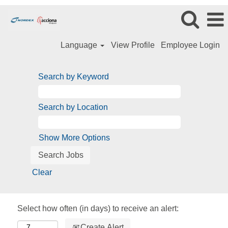
Language
View Profile
Employee Login
Search by Keyword
Search by Location
Show More Options
Clear
Select how often (in days) to receive an alert:
Create Alert