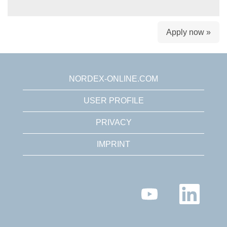
Apply now »
NORDEX-ONLINE.COM
USER PROFILE
PRIVACY
IMPRINT
O
O
p
p
e
e
n
n
s
s
i
i