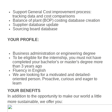
Support General Cost improvement process:
tracking data and cost comparisons
Balance of plant (BOP) costing database creation
Supplier database update
Sourcing board database
YOUR PROFILE:
Business administration or engineering degree
To be eligible for the internship, you must not have
completed your bachelor's or master's degree more
than 3 years ago
Fluency in English
We are looking for a motivated and detailed-
oriented person. Proactive, curious and eager to
learn
YOUR BENEFITS
In addition to the opportunity to make our world a little
more sustainable, we offer you: