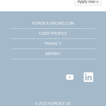
Apply now »
NORDEX-ONLINE.COM
USER PROFILE
PRIVACY
IMPRINT
O
O
p
p
e
e
n
n
s
s
i
i
n
n
a
a
n
n
© 2025 NORDEX SE