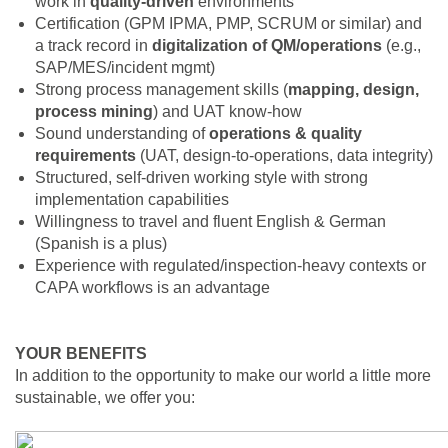
work in
quality‑driven
environments
Certification (GPM IPMA, PMP, SCRUM or similar) and
a track record in
digitalization of QM/operations
(e.g.,
SAP/MES/incident mgmt)
Strong process management skills (
mapping, design,
process mining
) and UAT know‑how
Sound understanding of
operations & quality
requirements
(UAT, design‑to‑operations, data integrity)
Structured, self‑driven working style with strong
implementation capabilities
Willingness to travel and fluent English & German
(Spanish is a plus)
Experience with regulated/inspection‑heavy contexts or
CAPA workflows is an advantage
YOUR BENEFITS
In addition to the opportunity to make our world a little more
sustainable, we offer you: