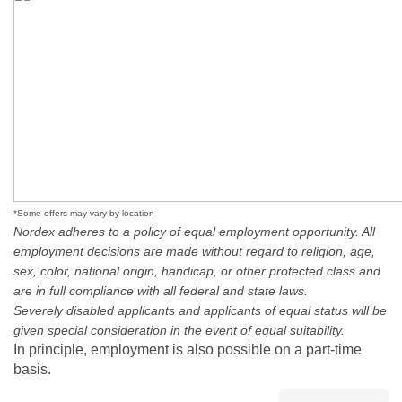
*Some offers may vary by location
Nordex adheres to a policy of equal employment opportunity. All
employment decisions are made without regard to religion, age,
sex, color, national origin, handicap, or other protected class and
are in full compliance with all federal and state laws.
Severely disabled applicants and applicants of equal status will be
given special consideration in the event of equal suitability.
In principle, employment is also possible on a part-time
basis.