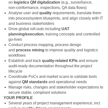
on
logistics
QM digitalization
(e.g., surveillance,
non‑conformance, inspections, QA data flows)
Analyse user and
quality
requirements, translate them
into process/system blueprints, and align closely with IT
and business stakeholders
Drive global roll‑outs including
UAT
planning/execution
, training concepts and controlled
go‑lives
Conduct process mapping, process design
and
process mining
to improve quality and logistics
workflows
Establish and track
quality‑related KPIs
and ensure
audit‑ready documentation throughout the project
lifecycle
Coordinate PoCs and market scans to validate tools
against
QM standards
and operational needs
Manage risks, changes and stakeholder expectations to
secure stable, compliant solutions
YOUR PROFILE
Several years of project management experience, incl.