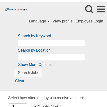
Language
View profile
Employee Login
Search by Keyword
Search by Location
Show More Options
Clear
Select how often (in days) to receive an alert:
Create Alert