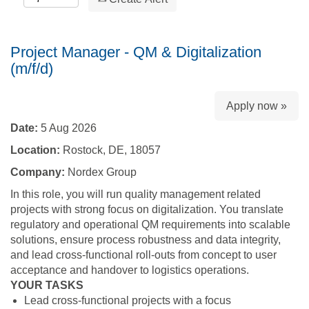
Project Manager - QM & Digitalization
(m/f/d)
Apply now »
Date:
5 Aug 2026
Location:
Rostock, DE, 18057
Company:
Nordex Group
In this role, you will run quality management related
projects with strong focus on digitalization. You translate
regulatory and operational QM requirements into scalable
solutions, ensure process robustness and data integrity,
and lead cross‑functional roll‑outs from concept to user
acceptance and handover to logistics operations.
YOUR TASKS
Lead cross‑functional projects with a focus