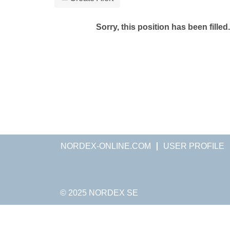
Sorry, this position has been filled.
NORDEX-ONLINE.COM
USER PROFILE
© 2025 NORDEX SE