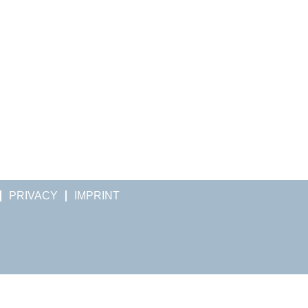
PRIVACY
IMPRINT