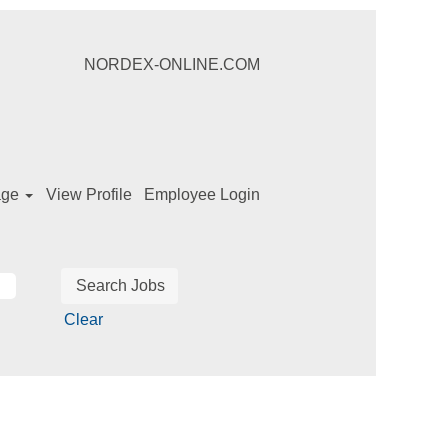
NORDEX-ONLINE.COM
age
View Profile
Employee Login
Clear