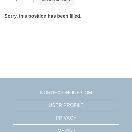
Sorry, this position has been filled.
NORDEX-ONLINE.COM
USER PROFILE
PRIVACY
IMPRINT