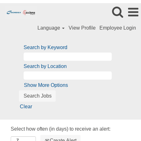
Language
View Profile
Employee Login
Search by Keyword
Search by Location
Show More Options
Clear
Select how often (in days) to receive an alert:
Create Alert