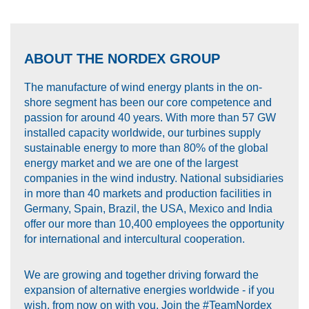
ABOUT THE NORDEX GROUP
The manufacture of wind energy plants in the on-
shore segment has been our core competence and
passion for around 40 years. With more than 57 GW
installed capacity worldwide, our turbines supply
sustainable energy to more than 80% of the global
energy market and we are one of the largest
companies in the wind industry. National subsidiaries
in more than 40 markets and production facilities in
Germany, Spain, Brazil, the USA, Mexico and India
offer our more than 10,400 employees the opportunity
for international and intercultural cooperation.
We are growing and together driving forward the
expansion of alternative energies worldwide - if you
wish, from now on with you. Join the #TeamNordex