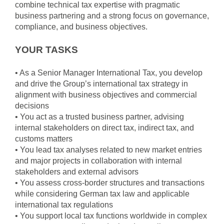
combine technical tax expertise with pragmatic
business partnering and a strong focus on governance,
compliance, and business objectives.
YOUR TASKS
• As a Senior Manager International Tax, you develop
and drive the Group’s international tax strategy in
alignment with business objectives and commercial
decisions
• You act as a trusted business partner, advising
internal stakeholders on direct tax, indirect tax, and
customs matters
• You lead tax analyses related to new market entries
and major projects in collaboration with internal
stakeholders and external advisors
• You assess cross-border structures and transactions
while considering German tax law and applicable
international tax regulations
• You support local tax functions worldwide in complex