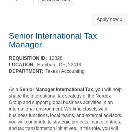
Apply now »
Senior International Tax
Manager
REQUISITION ID:
12828
LOCATION:
Hamburg, DE, 22419
DEPARTMENT:
Taxes / Accounting
As a
Senior Manager International Tax
, you will help
shape the international tax strategy of the Nordex
Group and support global business activities in an
international environment. Working closely with
business functions, local teams, and external advisors,
you will contribute to strategic projects, market entries,
and tax transformation initiatives. In this role, you will