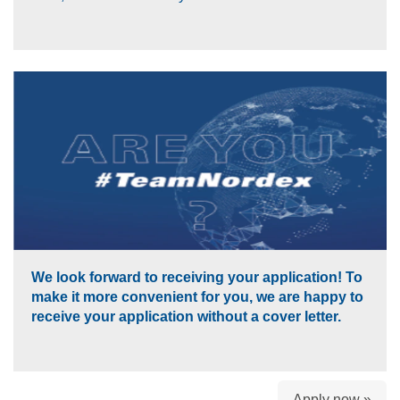
We look forward to receiving your application! To
make it more convenient for you, we are happy to
receive your application without a cover letter.
Apply now »