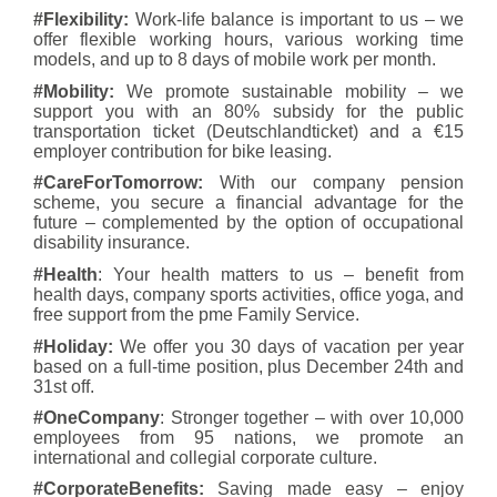
#Flexibility:
Work-life balance is important to us – we
offer flexible working hours, various working time
models, and up to 8 days of mobile work per month.
#Mobility:
We promote sustainable mobility – we
support you with an 80% subsidy for the public
transportation ticket (Deutschlandticket) and a €15
employer contribution for bike leasing.
#CareForTomorrow:
With our company pension
scheme, you secure a financial advantage for the
future – complemented by the option of occupational
disability insurance.
#Health
: Your health matters to us – benefit from
health days, company sports activities, office yoga, and
free support from the pme Family Service.
#Holiday:
We offer you 30 days of vacation per year
based on a full-time position, plus December 24th and
31st off.
#OneCompany
: Stronger together
– with over 10,000
employees from 95 nations, we promote an
international and collegial corporate culture.
#CorporateBenefits:
Saving made easy – enjoy