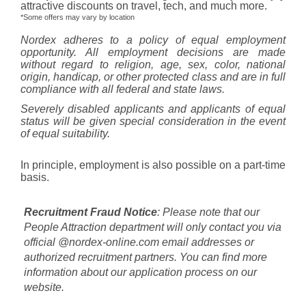
attractive discounts on travel, tech, and much more.
*Some offers may vary by location
Nordex adheres to a policy of equal employment
opportunity. All employment decisions are made
without regard to religion, age, sex, color, national
origin, handicap, or other protected class and are in full
compliance with all federal and state laws.
Severely disabled applicants and applicants of equal
status will be given special consideration in the event
of equal suitability.
In principle, employment is also possible on a part-time
basis.
Recruitment Fraud Notice
: Please note that our
People Attraction department will only contact you via
official @nordex-online.com email addresses or
authorized recruitment partners. You can find more
information about our application process on our
website.