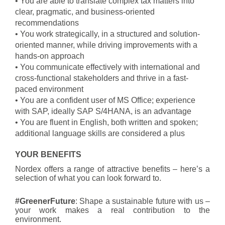
• You are able to translate complex tax matters into
clear, pragmatic, and business-oriented
recommendations
• You work strategically, in a structured and solution-
oriented manner, while driving improvements with a
hands-on approach
• You communicate effectively with international and
cross-functional stakeholders and thrive in a fast-
paced environment
• You are a confident user of MS Office; experience
with SAP, ideally SAP S/4HANA, is an advantage
• You are fluent in English, both written and spoken;
additional language skills are considered a plus
YOUR BENEFITS
Nordex offers a range of attractive benefits – here’s a
selection of what you can look forward to.
#GreenerFuture
: Shape a sustainable future with us –
your work makes a real contribution to the
environment.