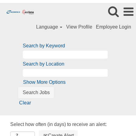
Language
View Profile
Employee Login
Search by Keyword
Search by Location
Show More Options
Clear
Select how often (in days) to receive an alert:
Create Alert