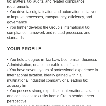
tax matters, tax audits, and related compliance
requirements
• You drive tax digitalisation and automation initiatives
to improve processes, transparency, efficiency, and
governance
• You further develop the Group’s international tax
compliance framework and related processes and
standards
YOUR PROFILE
• You hold a degree in Tax Law, Economics, Business
Administration, or a comparable qualification
• You have several years of professional experience in
international taxation, ideally gained within a
multinational industrial company or a leading tax
advisory firm
• You possess strong expertise in international taxation
and can assess tax risks from a Group headquarters
perspective