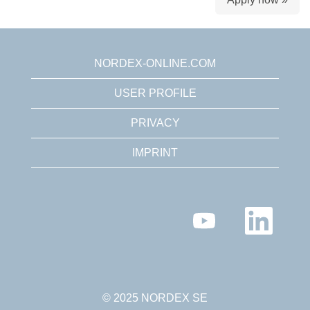
NORDEX-ONLINE.COM
USER PROFILE
PRIVACY
IMPRINT
O
O
p
p
e
e
n
n
s
s
i
i
n
n
a
a
n
n
© 2025 NORDEX SE
e
e