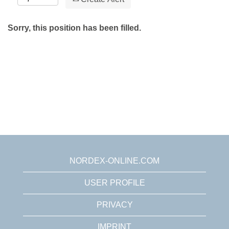
Sorry, this position has been filled.
NORDEX-ONLINE.COM
USER PROFILE
PRIVACY
IMPRINT