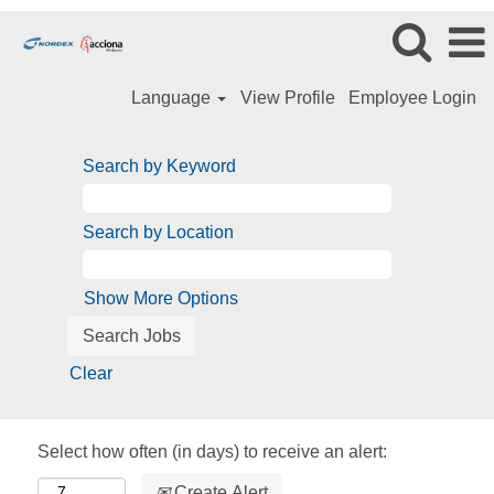
Language
View Profile
Employee Login
Search by Keyword
Search by Location
Show More Options
Clear
Select how often (in days) to receive an alert:
Create Alert