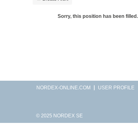
Sorry, this position has been filled.
NORDEX-ONLINE.COM
USER PROFILE
© 2025 NORDEX SE