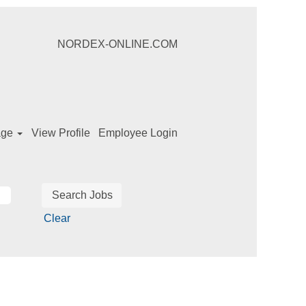
NORDEX-ONLINE.COM
age
View Profile
Employee Login
Clear