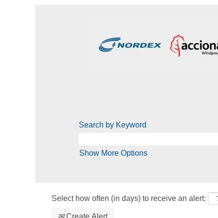
Search by Keyword
Show More Options
Select how often (in days) to receive an alert:
Create Alert