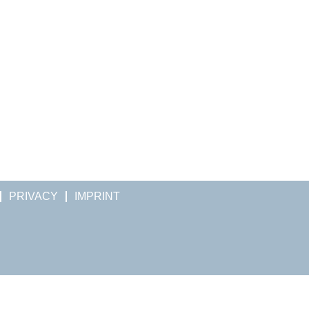
PRIVACY
IMPRINT