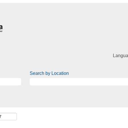
Langu
Search by Location