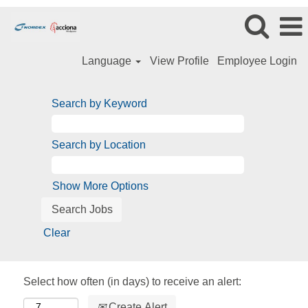
Language
View Profile
Employee Login
Search by Keyword
Search by Location
Show More Options
Clear
Select how often (in days) to receive an alert:
Create Alert