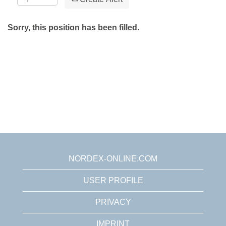
Sorry, this position has been filled.
NORDEX-ONLINE.COM
USER PROFILE
PRIVACY
IMPRINT