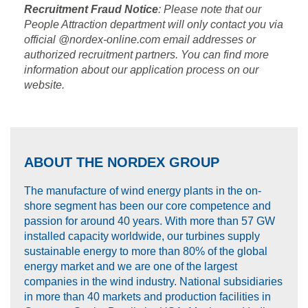
Recruitment Fraud Notice
: Please note that our
People Attraction department will only contact you via
official @nordex-online.com email addresses or
authorized recruitment partners. You can find more
information about our application process on our
website.
ABOUT THE NORDEX GROUP
The manufacture of wind energy plants in the on-
shore segment has been our core competence and
passion for around 40 years. With more than 57 GW
installed capacity worldwide, our turbines supply
sustainable energy to more than 80% of the global
energy market and we are one of the largest
companies in the wind industry. National subsidiaries
in more than 40 markets and production facilities in