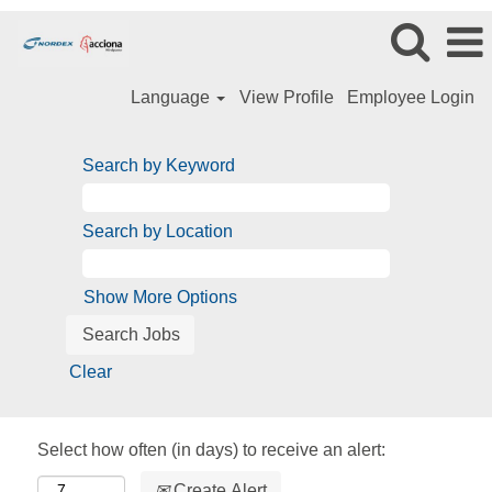
Language
View Profile
Employee Login
Search by Keyword
Search by Location
Show More Options
Clear
Select how often (in days) to receive an alert:
Create Alert