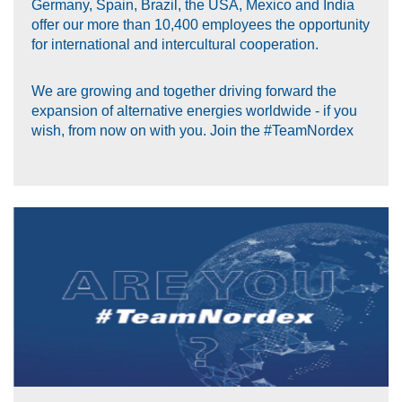
Germany, Spain, Brazil, the USA, Mexico and India
offer our more than 10,400 employees the opportunity
for international and intercultural cooperation.
We are growing and together driving forward the
expansion of alternative energies worldwide - if you
wish, from now on with you. Join the #TeamNordex