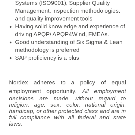
Systems (ISO9001), Supplier Quality
Management, inspection methodologies,
and quality improvement tools
Having solid knowledge and experience of
driving APQP/ APQP4Wind, FMEAs.
Good understanding of Six Sigma & Lean
methodology is preferred
SAP proficiency is a plus
Nordex adheres to a policy of equal
employment opportunity.
All employment
decisions are made without regard to
religion, age, sex, color, national origin,
handicap, or other protected class and are in
full compliance with all federal and state
laws.