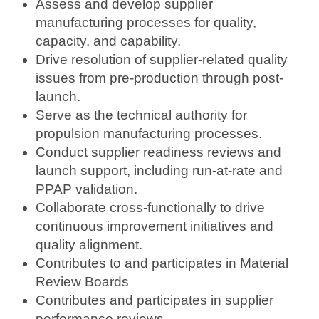
Assess and develop supplier
manufacturing processes for quality,
capacity, and capability.
Drive resolution of supplier-related quality
issues from pre-production through post-
launch.
Serve as the technical authority for
propulsion manufacturing processes.
Conduct supplier readiness reviews and
launch support, including run-at-rate and
PPAP validation.
Collaborate cross-functionally to drive
continuous improvement initiatives and
quality alignment.
Contributes to and participates in Material
Review Boards
Contributes and participates in supplier
performance reviews