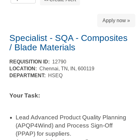
Apply now »
Specialist - SQA - Composites
/ Blade Materials
REQUISITION ID:
12790
LOCATION:
Chennai, TN, IN, 600119
DEPARTMENT:
HSEQ
Your Task:
Lead Advanced Product Quality Planning
(APQP4Wind) and Process Sign-Off
(PPAP) for suppliers.