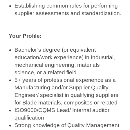
Establishing common rules for performing
supplier assessments and standardization.
Your Profile:
Bachelor’s degree (or equivalent
education/work experience) in Industrial,
mechanical engineering, materials
science, or a related field.
5+ years of professional experience as a
Manufacturing and/or Supplier Quality
Engineer/ specialist in qualifying suppliers
for Blade materials, composites or related
ISO9000/CQMS Lead/ Internal auditor
qualification
Strong knowledge of Quality Management