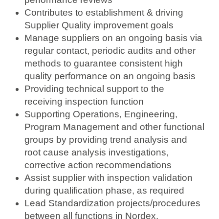
Contributes to establishment & driving
Supplier Quality improvement goals
Manage suppliers on an ongoing basis via
regular contact, periodic audits and other
methods to guarantee consistent high
quality performance on an ongoing basis
Providing technical support to the
receiving inspection function
Supporting Operations, Engineering,
Program Management and other functional
groups by providing trend analysis and
root cause analysis investigations,
corrective action recommendations
Assist supplier with inspection validation
during qualification phase, as required
Lead Standardization projects/procedures
between all functions in Nordex.