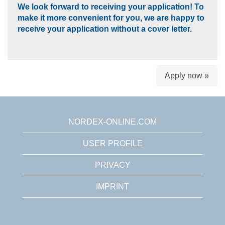
We look forward to receiving your application! To
make it more convenient for you, we are happy to
receive your application without a cover letter.
Apply now »
NORDEX-ONLINE.COM
USER PROFILE
PRIVACY
IMPRINT