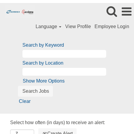
Language
View Profile
Employee Login
Search by Keyword
Search by Location
Show More Options
Clear
Select how often (in days) to receive an alert:
Create Alert