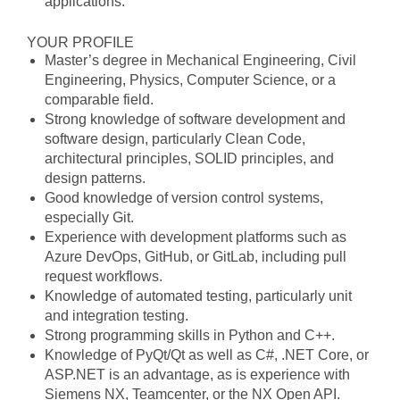
applications.
YOUR PROFILE
Master’s degree in Mechanical Engineering, Civil
Engineering, Physics, Computer Science, or a
comparable field.
Strong knowledge of software development and
software design, particularly Clean Code,
architectural principles, SOLID principles, and
design patterns.
Good knowledge of version control systems,
especially Git.
Experience with development platforms such as
Azure DevOps, GitHub, or GitLab, including pull
request workflows.
Knowledge of automated testing, particularly unit
and integration testing.
Strong programming skills in Python and C++.
Knowledge of PyQt/Qt as well as C#, .NET Core, or
ASP.NET is an advantage, as is experience with
Siemens NX, Teamcenter, or the NX Open API.