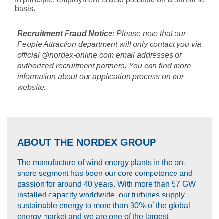
basis.
Recruitment Fraud Notice
: Please note that our
People Attraction department will only contact you via
official @nordex-online.com email addresses or
authorized recruitment partners. You can find more
information about our application process on our
website.
ABOUT THE NORDEX GROUP
The manufacture of wind energy plants in the on-
shore segment has been our core competence and
passion for around 40 years. With more than 57 GW
installed capacity worldwide, our turbines supply
sustainable energy to more than 80% of the global
energy market and we are one of the largest