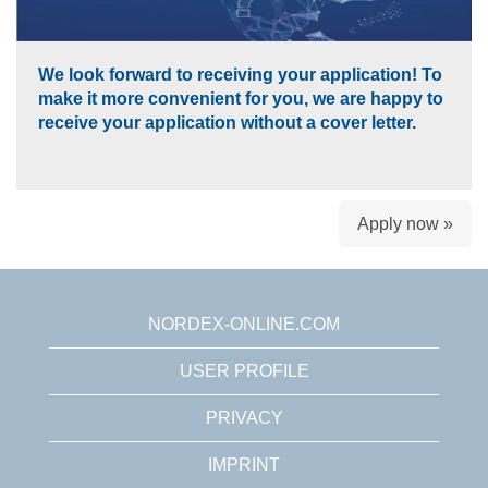
We look forward to receiving your application! To
make it more convenient for you, we are happy to
receive your application without a cover letter.
Apply now »
NORDEX-ONLINE.COM
USER PROFILE
PRIVACY
IMPRINT