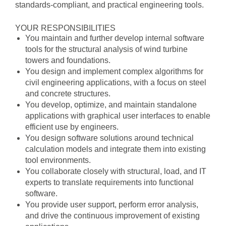
standards-compliant, and practical engineering tools.
YOUR RESPONSIBILITIES
You maintain and further develop internal software
tools for the structural analysis of wind turbine
towers and foundations.
You design and implement complex algorithms for
civil engineering applications, with a focus on steel
and concrete structures.
You develop, optimize, and maintain standalone
applications with graphical user interfaces to enable
efficient use by engineers.
You design software solutions around technical
calculation models and integrate them into existing
tool environments.
You collaborate closely with structural, load, and IT
experts to translate requirements into functional
software.
You provide user support, perform error analysis,
and drive the continuous improvement of existing