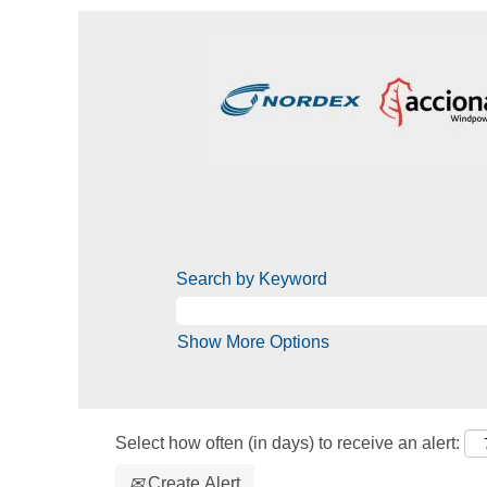
Search by Keyword
Show More Options
Select how often (in days) to receive an alert:
Create Alert