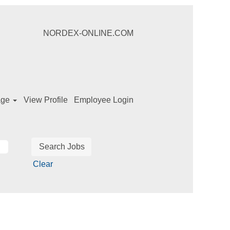
NORDEX-ONLINE.COM
age
View Profile
Employee Login
Clear