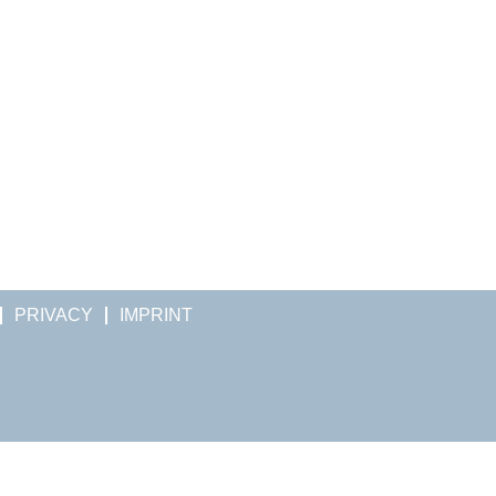
PRIVACY
IMPRINT