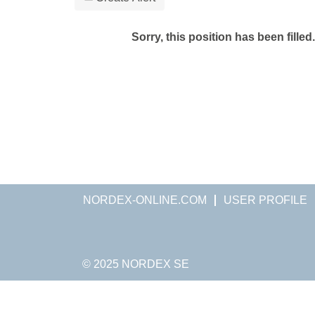
Sorry, this position has been filled.
NORDEX-ONLINE.COM
USER PROFILE
© 2025 NORDEX SE