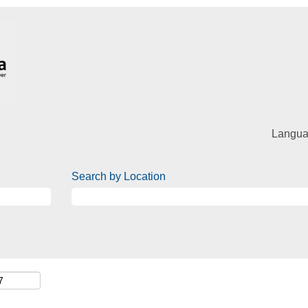
Langu
Search by Location